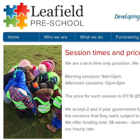
Developing
Home
Who we are
What we do
Fundraising
Session times and pric
We are a term time only provision. We
Morning sessions: 9am-12pm
Afternoon sessions: 12pm-3pm
The price for each session is £17.10 (£
We accept 2 and 3 year government fun
the sessions that they want, subject t
We offer funding over 38 weeks - durin
our hourly rate.