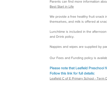
Parents can find more information abou
Best Start in Life
We provide a free healthy fruit snack in
themselves, and milk is offered at snac
Lunchtime is included in the afternoo
and Drink policy.
Nappies and wipes are supplied by par
Our Fees and Funding policy is available
Please note that Leafield Preschool 
Follow this link for full details:
Leafield C of E Primary School - Term 
Facilities and activities
Car