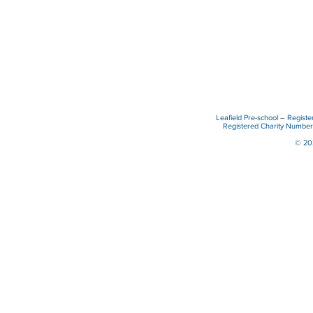
Leafield Pre-school – Regist
Registered Charity Numb
© 202