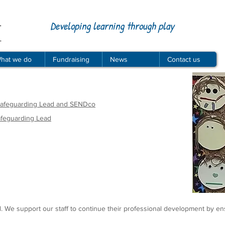
Developing learning through play
hat we do
Fundraising
News
Contact us
 Safeguarding Lead and SENDco
afeguarding Lead
ed. We support our staff to continue their professional development by en