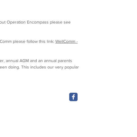
bout O
peration E
ncompass please see
Comm please follow this link:
WellComm -
tter, annual AGM and an annual parents
been doing. This includes our very popular