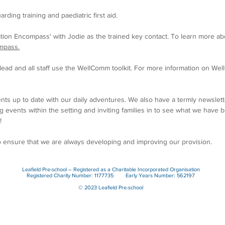
arding training and paediatric first aid.
tion E
ncompass' with Jodie
as the trained key contact. To learn more a
mpass.
ead and all staff use the WellComm toolkit. For more information on Well
nts up to date with our daily adventures. We also have a termly newsle
 events within the setting and inviting families in to see what we have 
!
o ensure that we are always developing and improving our provision.
Leafield Pre-school – Registered as a Charitable Incorporated Organisation
Registered Charity Number: 1177735 Early Years Number: 562197
© 2023 Leafield Pre-school