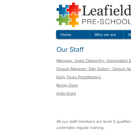
Home
Who we are
W
Our Staff
Manager: Jodie Clatworthy- Designated
Deputy Manager: Siân Sutton - Deputy S
Early Years Practitioners:
Becky Dore
India Grant
All our staff members are level 3 qualifi
undertake regular training.