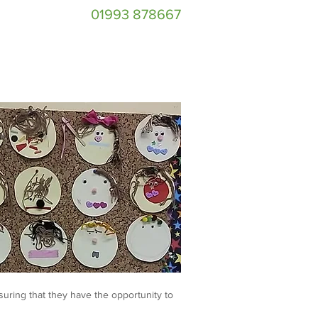
01993 878667
suring that they have the opportunity to