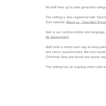
All staff have up to date generalist safegu
The setting is also registered with 'Opera
their website:
About us : Operation Enco
Sian is our communication and language l
GL Assessment
Staff write a memo each day to keep pare
and carers questionnaire. We love hosting
Christmas Sing and Social and sports day
The setting has an ongoing action plan t