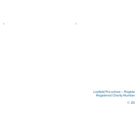
Who we are
What we do
The Pre-school was established
We promote learning throug
in 1973 and is a registered
play, in a stimulating, secure
charity run by a paid staff and
caring environment.
voluntary management
committee.
Read more
Read more
Leafield Pre-school – Regist
Registered Charity Numb
© 202