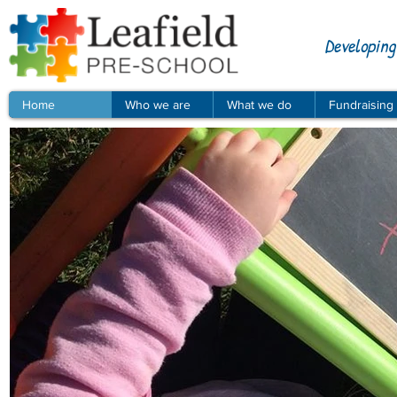
Developing
Home
Who we are
What we do
Fundraising
© Leafield Pre-school